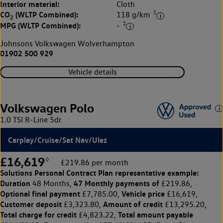
Interior material:
Cloth
‡
CO
(WLTP Combined):
118 g/km
2
‡
MPG (WLTP Combined):
-
Johnsons Volkswagen Wolverhampton
01902 500 929
Vehicle details
Volkswagen Polo
1.0 TSI R-Line 5dr
Carplay/Cruise/Sat Nav/Ulez
£16,619
◊
£219.86 per month
Solutions Personal Contract Plan
representative example:
Duration
47 Monthly payments of
48 Months,
£219.86,
Optional final payment
Vehicle price
£7,785.00,
£16,619,
Customer deposit
Amount of credit
£3,323.80,
£13,295.20,
Total charge for credit
Total amount payable
£4,823.22,