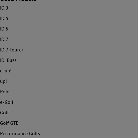
ID.3
ID.4
ID.5
ID.7
ID.7 Tourer
ID. Buzz
e-up!
up!
Polo
e-Golf
Golf
Golf GTE
Performance Golfs