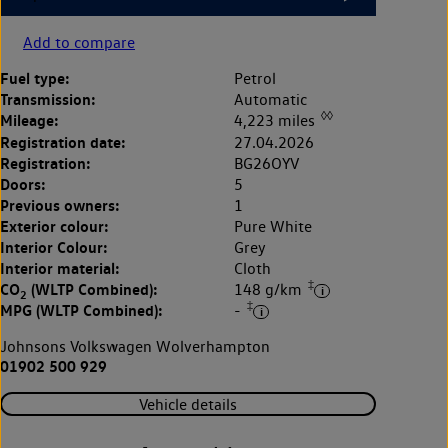
Add to compare
Fuel type:
Petrol
Transmission:
Automatic
◊◊
Mileage:
4,223 miles
Registration date:
27.04.2026
Registration:
BG26OYV
Doors:
5
Previous owners:
1
Exterior colour:
Pure White
Interior Colour:
Grey
Interior material:
Cloth
‡
CO
(WLTP Combined):
148 g/km
2
‡
MPG (WLTP Combined):
-
Johnsons Volkswagen Wolverhampton
01902 500 929
Vehicle details