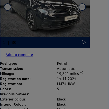
Add to compare
Fuel type:
Petrol
Transmission:
Automatic
◊◊
Mileage:
19,821 miles
Registration date:
14.11.2024
Registration:
LM74UKW
Doors:
5
Previous owners:
1
Exterior colour:
Black
Interior Colour:
Black