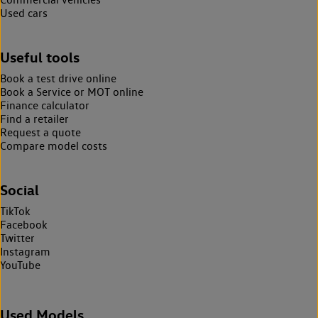
Used cars
Useful tools
Book a test drive online
Book a Service or MOT online
Finance calculator
Find a retailer
Request a quote
Compare model costs
Social
TikTok
Facebook
Twitter
Instagram
YouTube
Used Models