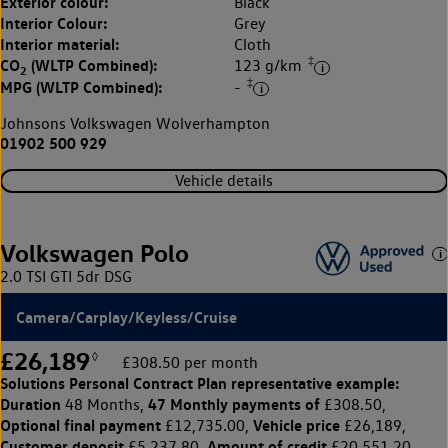
Exterior colour:
Black
Interior Colour:
Grey
Interior material:
Cloth
‡
CO
(WLTP Combined):
123 g/km
2
‡
MPG (WLTP Combined):
-
Johnsons Volkswagen Wolverhampton
01902 500 929
Vehicle details
Volkswagen Polo
2.0 TSI GTI 5dr DSG
Camera/Carplay/Keyless/Cruise
£26,189
◊
£308.50 per month
Solutions Personal Contract Plan
representative example:
Duration
47 Monthly payments of
48 Months,
£308.50,
Optional final payment
Vehicle price
£12,735.00,
£26,189,
Customer deposit
Amount of credit
£5,237.80,
£20,551.20,