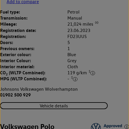
Add to compare
Fuel type:
Petrol
Transmission:
Manual
◊◊
Mileage:
21,024 miles
Registration date:
23.06.2023
Registration:
FD23UUS
Doors:
5
Previous owners:
1
Exterior colour:
Blue
Interior Colour:
Grey
Interior material:
Cloth
‡
CO
(WLTP Combined):
119 g/km
2
‡
MPG (WLTP Combined):
-
Johnsons Volkswagen Wolverhampton
01902 500 929
Vehicle details
Volkswagen Polo