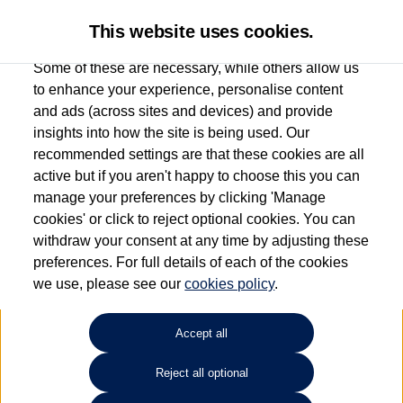
This website uses cookies.
Some of these are necessary, while others allow us
to enhance your experience, personalise content
and ads (across sites and devices) and provide
Used car search
Polo
insights into how the site is being used. Our
recommended settings are that these cookies are all
Johnsons Volkswagen
active but if you aren't happy to choose this you can
manage your preferences by clicking 'Manage
Wolverhampton
cookies' or click to reject optional cookies. You can
withdraw your consent at any time by adjusting these
01902 500 929
preferences. For full details of each of the cookies
we use, please see our
cookies policy
.
Refine Search
Accept all
Sort by:
Reject all optional
Volkswagen Polo