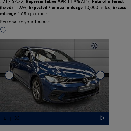
Representative APR
Rate of interest
£21,452.22,
11.9% APR,
(fixed)
Expected / annual mileage
Excess
11.9%,
10,000 miles,
mileage
4.68p per mile.
Personalise your finance