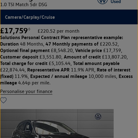
1.0 TSI Match 5dr DSG
Camera/Carplay/Cruise
£17,759
◊
£220.52 per month
Solutions Personal Contract Plan
representative example:
Duration
47 Monthly payments of
48 Months,
£220.52,
Optional final payment
Vehicle price
£8,548.20,
£17,759,
Customer deposit
Amount of credit
£3,551.80,
£13,807.20,
Total charge for credit
Total amount payable
£5,105.44,
Representative APR
Rate of interest
£22,874.44,
11.9% APR,
(fixed)
Expected / annual mileage
Excess
11.9%,
10,000 miles,
mileage
4.64p per mile.
Personalise your finance