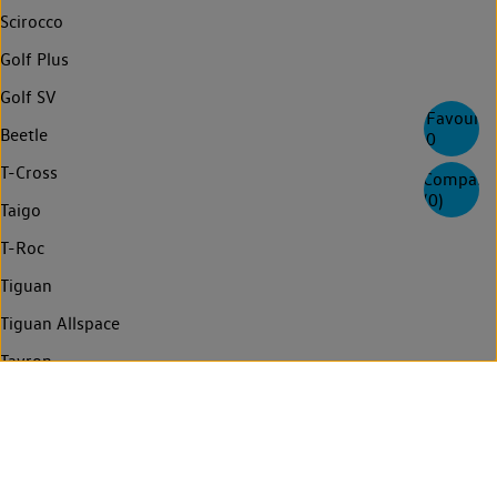
Scirocco
Golf Plus
Golf SV
Favourite
Beetle
0
T-Cross
Compare
(
0
)
Taigo
T-Roc
Tiguan
Tiguan Allspace
Tayron
Touareg
Golf Estate
Passat Estate