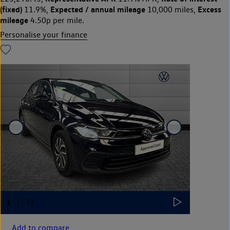
(fixed)
Expected / annual mileage
Excess
11.9%,
10,000 miles,
mileage
4.50p per mile.
Personalise your finance
Add to compare