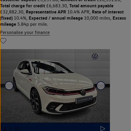
Total charge for credit
Total amount payable
£6,683.30,
Representative APR
Rate of interest
£32,882.30,
10.4% APR,
(fixed)
Expected / annual mileage
Excess
10.4%,
10,000 miles,
mileage
5.84p per mile.
Personalise your finance