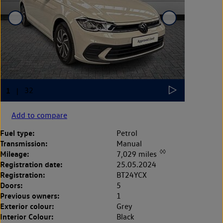
Add to compare
Fuel type:
Petrol
Transmission:
Manual
◊◊
Mileage:
7,029 miles
Registration date:
25.05.2024
Registration:
BT24YCX
Doors:
5
Previous owners:
1
Exterior colour:
Grey
Interior Colour:
Black