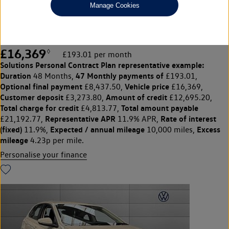
Manage Cookies
1.0 TSI Life 5dr
F&R Sensors/Carplay/Cruise
£16,369
◊
£193.01 per month
Solutions Personal Contract Plan
representative example:
Duration
47 Monthly payments of
48 Months,
£193.01,
Optional final payment
Vehicle price
£8,437.50,
£16,369,
Customer deposit
Amount of credit
£3,273.80,
£12,695.20,
Total charge for credit
Total amount payable
£4,813.77,
Representative APR
Rate of interest
£21,192.77,
11.9% APR,
(fixed)
Expected / annual mileage
Excess
11.9%,
10,000 miles,
mileage
4.23p per mile.
Personalise your finance