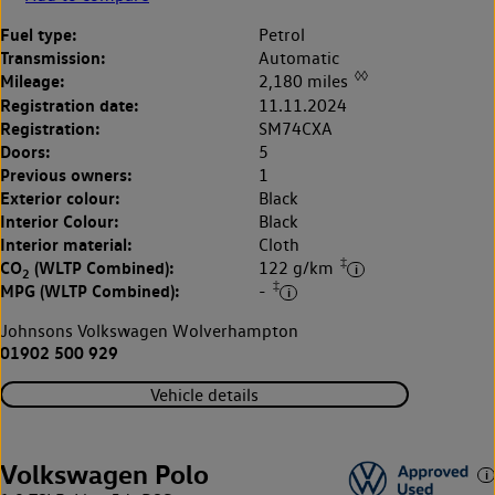
Fuel type:
Petrol
Transmission:
Automatic
◊◊
Mileage:
2,180 miles
Registration date:
11.11.2024
Registration:
SM74CXA
Doors:
5
Previous owners:
1
Exterior colour:
Black
Interior Colour:
Black
Interior material:
Cloth
‡
CO
(WLTP Combined):
122 g/km
2
‡
MPG (WLTP Combined):
-
Johnsons Volkswagen Wolverhampton
01902 500 929
Vehicle details
Volkswagen Polo