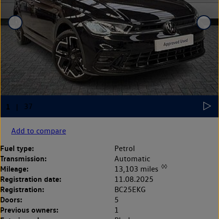
Add to compare
Fuel type:
Petrol
Transmission:
Automatic
◊◊
Mileage:
13,103 miles
Registration date:
11.08.2025
Registration:
BC25EKG
Doors:
5
Previous owners:
1