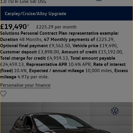
1.0 TSI R-Line 5dr DSG
Carplay/Cruise/Alloy Upgrade
£19,490
◊
£225.29 per month
Solutions Personal Contract Plan
representative example:
Duration
47 Monthly payments of
48 Months,
£225.29,
Optional final payment
Vehicle price
£9,562.50,
£19,490,
Customer deposit
Amount of credit
£3,898.00,
£15,192.00,
Total charge for credit
Total amount payable
£4,959.13,
Representative APR
Rate of interest
£24,459.13,
10.4% APR,
(fixed)
Expected / annual mileage
Excess
10.4%,
10,000 miles,
mileage
4.97p per mile.
Personalise your finance