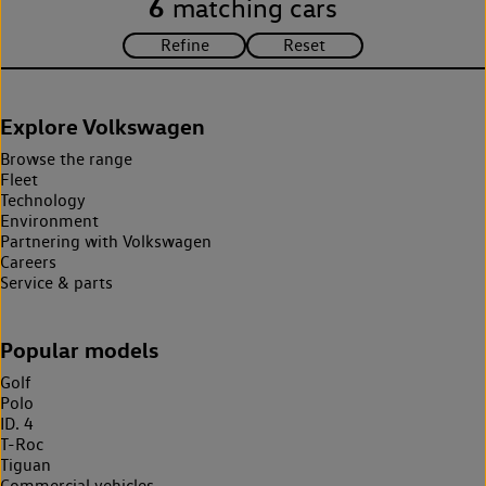
6
matching cars
Explore Volkswagen
Browse the range
Fleet
Technology
Environment
Partnering with Volkswagen
Careers
Service & parts
Popular models
Golf
Polo
ID. 4
T-Roc
Tiguan
Commercial vehicles