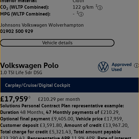
Interior material:
Cloth
‡
CO
(WLTP Combined):
122 g/km
2
‡
MPG (WLTP Combined):
-
Johnsons Volkswagen Wolverhampton
01902 500 929
Vehicle details
Volkswagen Polo
1.0 TSI Life 5dr DSG
Carplay/Cruise/Digital Cockpit
£17,959
◊
£210.29 per month
Solutions Personal Contract Plan
representative example:
Duration
47 Monthly payments of
48 Months,
£210.29,
Optional final payment
Vehicle price
£9,405.00,
£17,959,
Customer deposit
Amount of credit
£3,591.80,
£13,967.20,
Total charge for credit
Total amount payable
£5,321.43,
Representative APR
Rate of interest
£23,290.43,
11.9% APR,