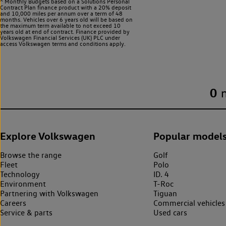
^ Monthly Budgets based on a Solutions Personal
Contract Plan finance product with a 20% deposit
and 10,000 miles per annum over a term of 48
months. Vehicles over 6 years old will be based on
the maximum term available to not exceed 10
years old at end of contract. Finance provided by
Volkswagen Financial Services (UK) PLC under
access Volkswagen
terms and conditions apply.
0
Explore Volkswagen
Popular model
Browse the range
Golf
Fleet
Polo
Technology
ID. 4
Environment
T-Roc
Partnering with Volkswagen
Tiguan
Careers
Commercial vehicles
Service & parts
Used cars