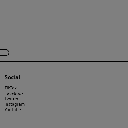
Social
TikTok
Facebook
Twitter
Instagram
YouTube