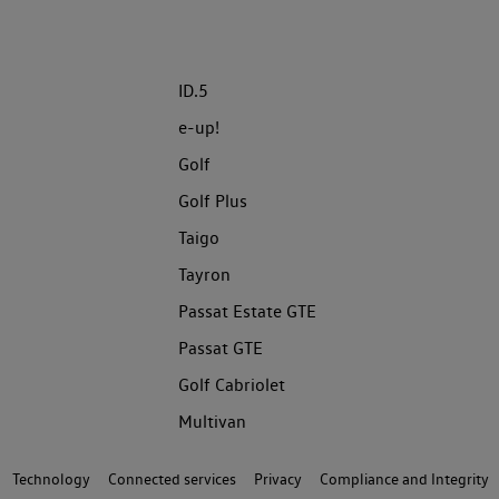
ID.5
e-up!
Golf
Golf Plus
Taigo
Tayron
Passat Estate GTE
Passat GTE
Golf Cabriolet
Multivan
Technology
Connected services
Privacy
Compliance and Integrity