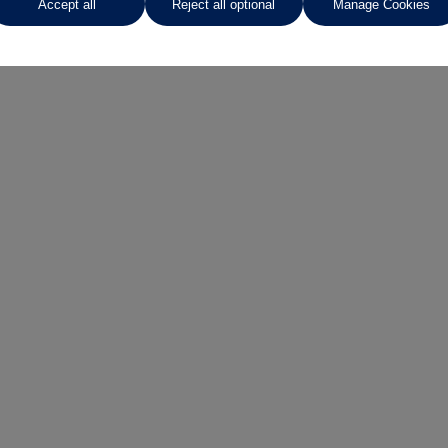
Accept all
Reject all optional
Manage Cookies