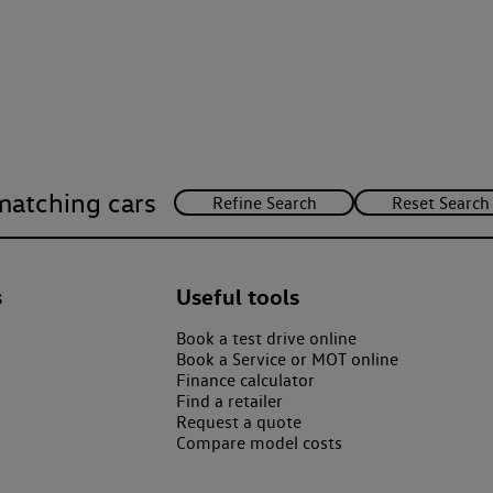
matching cars
s
Useful tools
Book a test drive online
Book a Service or MOT online
Finance calculator
Find a retailer
Request a quote
Compare model costs