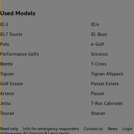
Used Models
ID.3
ID.4
ID.7 Tourer
ID. Buzz
Polo
e-Golf
Performance Golfs
Scirocco
Beetle
T-Cross
Tiguan
Tiguan Allspace
Golf Estate
Passat Estate
Arteon
Passat
Jetta
T-Roc Cabriolet
Touran
Sharan
Need help
Info for emergency responders
Contact us
News
Login
Volkswagen AG (Imprint & Legal texts)