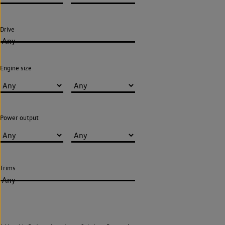
Drive
Any
Engine size
Power output
Trims
Any