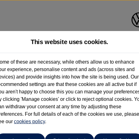
This website uses cookies.
nsons Volkswagen Wolverham
ome of these are necessary, while others allow us to enhance
our experience, personalise content and ads (across sites and
01902 500 929
evices) and provide insights into how the site is being used. Our
ecommended settings are that these cookies are all active but if
ou aren't happy to choose this you can manage your preference
y clicking 'Manage cookies' or click to reject optional cookies. Y
an withdraw your consent at any time by adjusting these
references. For full details of each of the cookies we use, pleas
o cars in our stock which match your search criteria. Please amen
ee our
cookies policy
.