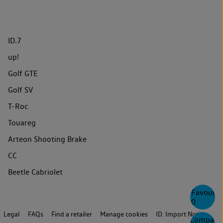
ID.7
up!
Golf GTE
Golf SV
T-Roc
Touareg
Arteon Shooting Brake
CC
Beetle Cabriolet
Favourite
0
Legal
FAQs
Find a retailer
Manage cookies
ID. Import Notice
Compare