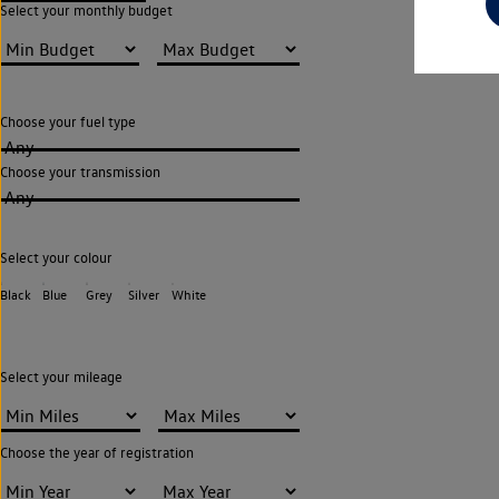
Select your monthly budget
Choose your fuel type
Any
Choose your transmission
Any
Select your colour
Black
Blue
Grey
Silver
White
Select your mileage
Choose the year of registration